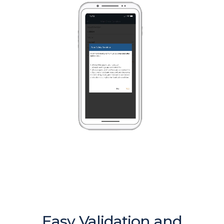
Easy Validation and