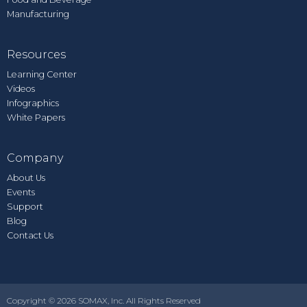
Manufacturing
Resources
Learning Center
Videos
Infographics
White Papers
Company
About Us
Events
Support
Blog
Contact Us
Copyright © 2026 SOMAX, Inc. All Rights Reserved