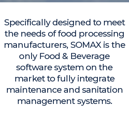
Specifically designed to meet
the needs of food processing
manufacturers, SOMAX is the
only Food & Beverage
software system on the
market to fully integrate
maintenance and sanitation
management systems.