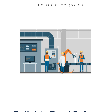
and sanitation groups