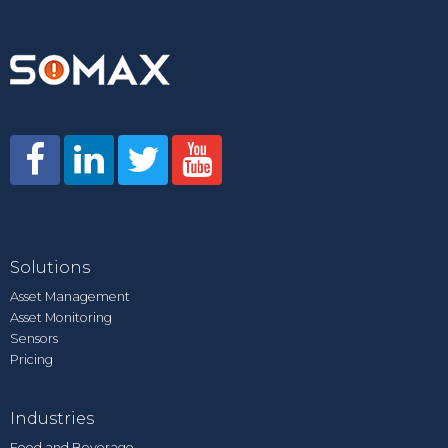
Solutions
Asset Management
Asset Monitoring
Sensors
Pricing
Industries
Food and Beverage