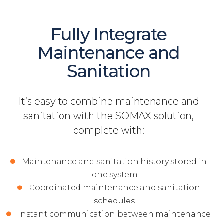
Fully Integrate
Maintenance and
Sanitation
It’s easy to combine maintenance and
sanitation with the SOMAX solution,
complete with:
Maintenance and sanitation history stored in
one system
Coordinated maintenance and sanitation
schedules
Instant communication between maintenance