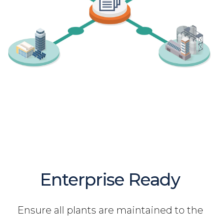
Enterprise Ready
Ensure all plants are maintained to the