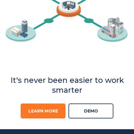
It's never been easier to work
smarter
LEARN MORE
DEMO