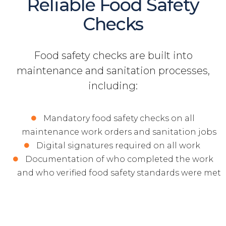
Reliable Food Safety
Checks
Food safety checks are built into
maintenance and sanitation processes,
including:
Mandatory food safety checks on all
maintenance work orders and sanitation jobs
Digital signatures required on all work
Documentation of who completed the work
and who verified food safety standards were met